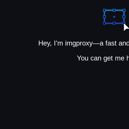
Hey, I'm imgproxy—a fast and
You can get me 